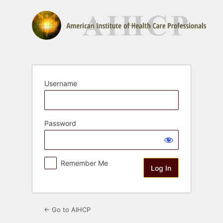
Log
In
Username
Password
Remember Me
← Go to AIHCP