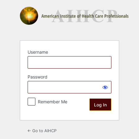
Log
In
Username
Password
Remember Me
← Go to AIHCP