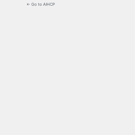
← Go to AIHCP