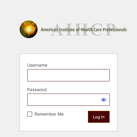
Username
Password
Remember Me