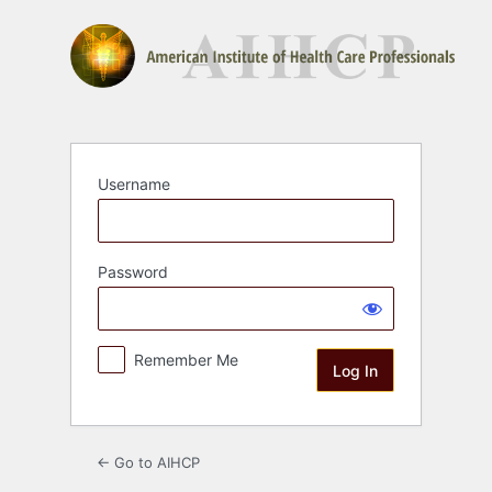
Log
In
Username
Password
Remember Me
← Go to AIHCP