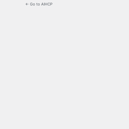
← Go to AIHCP