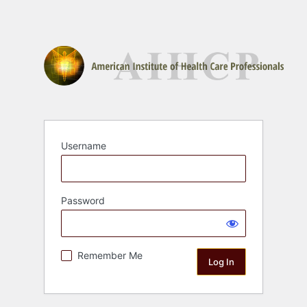
Username
Password
Remember Me