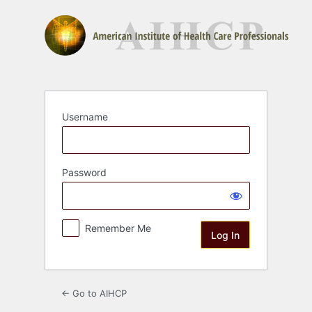
Log
In
Username
Password
Remember Me
← Go to AIHCP