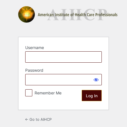
Log
In
Username
Password
Remember Me
← Go to AIHCP