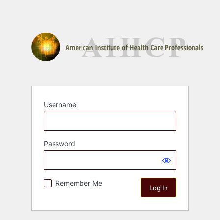
Username
Password
Remember Me