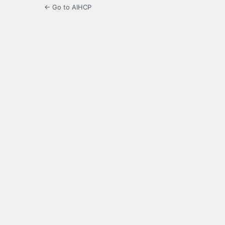
← Go to AIHCP