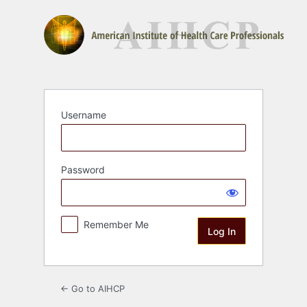
Log
In
Username
Password
Remember Me
← Go to AIHCP