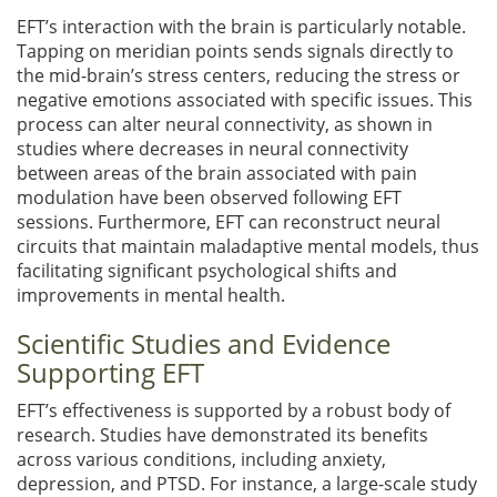
EFT’s interaction with the brain is particularly notable.
Tapping on meridian points sends signals directly to
the mid-brain’s stress centers, reducing the stress or
negative emotions associated with specific issues. This
process can alter neural connectivity, as shown in
studies where decreases in neural connectivity
between areas of the brain associated with pain
modulation have been observed following EFT
sessions. Furthermore, EFT can reconstruct neural
circuits that maintain maladaptive mental models, thus
facilitating significant psychological shifts and
improvements in mental health.
Scientific Studies and Evidence
Supporting EFT
EFT’s effectiveness is supported by a robust body of
research. Studies have demonstrated its benefits
across various conditions, including anxiety,
depression, and PTSD. For instance, a large-scale study