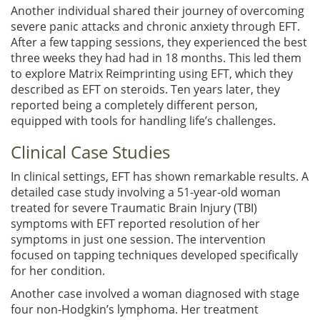
Another individual shared their journey of overcoming
severe panic attacks and chronic anxiety through EFT.
After a few tapping sessions, they experienced the best
three weeks they had had in 18 months. This led them
to explore Matrix Reimprinting using EFT, which they
described as EFT on steroids. Ten years later, they
reported being a completely different person,
equipped with tools for handling life’s challenges.
Clinical Case Studies
In clinical settings, EFT has shown remarkable results. A
detailed case study involving a 51-year-old woman
treated for severe Traumatic Brain Injury (TBI)
symptoms with EFT reported resolution of her
symptoms in just one session. The intervention
focused on tapping techniques developed specifically
for her condition.
Another case involved a woman diagnosed with stage
four non-Hodgkin’s lymphoma. Her treatment