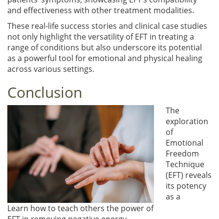
and effectiveness with other treatment modalities.
These real-life success stories and clinical case studies
not only highlight the versatility of EFT in treating a
range of conditions but also underscore its potential
as a powerful tool for emotional and physical healing
across various settings.
Conclusion
The
exploration
of
Emotional
Freedom
Technique
(EFT) reveals
its potency
as a
Learn how to teach others the power of
EFT in removing negative energy.