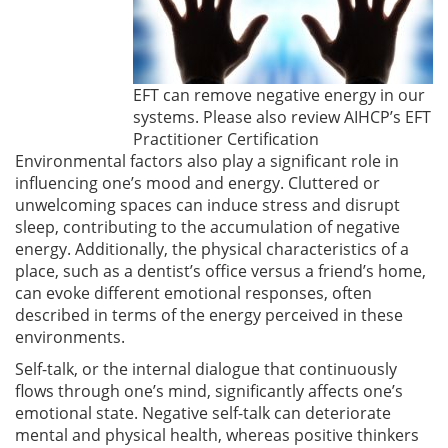
EFT can remove negative energy in our
systems. Please also review AIHCP’s EFT
Practitioner Certification
Environmental factors also play a significant role in
influencing one’s mood and energy. Cluttered or
unwelcoming spaces can induce stress and disrupt
sleep, contributing to the accumulation of negative
energy. Additionally, the physical characteristics of a
place, such as a dentist’s office versus a friend’s home,
can evoke different emotional responses, often
described in terms of the energy perceived in these
environments.
Self-talk, or the internal dialogue that continuously
flows through one’s mind, significantly affects one’s
emotional state. Negative self-talk can deteriorate
mental and physical health, whereas positive thinkers