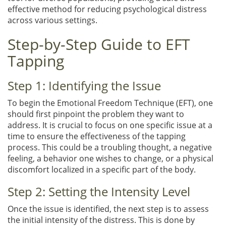
effective method for reducing psychological distress
across various settings.
Step-by-Step Guide to EFT
Tapping
Step 1: Identifying the Issue
To begin the Emotional Freedom Technique (EFT), one
should first pinpoint the problem they want to
address. It is crucial to focus on one specific issue at a
time to ensure the effectiveness of the tapping
process. This could be a troubling thought, a negative
feeling, a behavior one wishes to change, or a physical
discomfort localized in a specific part of the body.
Step 2: Setting the Intensity Level
Once the issue is identified, the next step is to assess
the initial intensity of the distress. This is done by