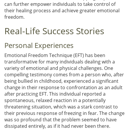
can further empower individuals to take control of
their healing process and achieve greater emotional
freedom.
Real-Life Success Stories
Personal Experiences
Emotional Freedom Technique (EFT) has been
transformative for many individuals dealing with a
variety of emotional and physical challenges. One
compelling testimony comes from a person who, after
being bullied in childhood, experienced a significant
change in their response to confrontation as an adult
after practicing EFT. This individual reported a
spontaneous, relaxed reaction in a potentially
threatening situation, which was a stark contrast to
their previous response of freezing in fear. The change
was so profound that the problem seemed to have
dissipated entirely, as if it had never been there.