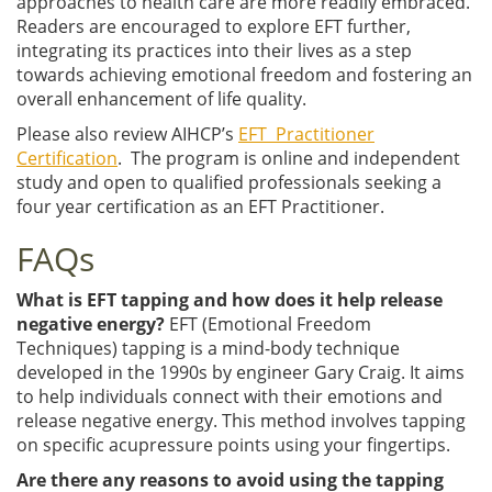
approaches to health care are more readily embraced.
Readers are encouraged to explore EFT further,
integrating its practices into their lives as a step
towards achieving emotional freedom and fostering an
overall enhancement of life quality.
Please also review AIHCP’s
EFT Practitioner
Certification
. The program is online and independent
study and open to qualified professionals seeking a
four year certification as an EFT Practitioner.
FAQs
What is EFT tapping and how does it help release
negative energy?
EFT (Emotional Freedom
Techniques) tapping is a mind-body technique
developed in the 1990s by engineer Gary Craig. It aims
to help individuals connect with their emotions and
release negative energy. This method involves tapping
on specific acupressure points using your fingertips.
Are there any reasons to avoid using the tapping