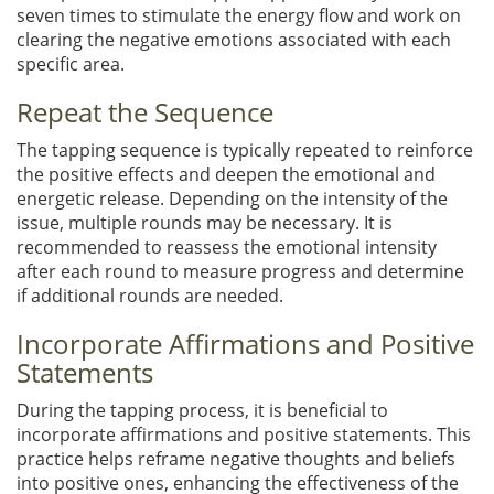
seven times to stimulate the energy flow and work on
clearing the negative emotions associated with each
specific area.
Repeat the Sequence
The tapping sequence is typically repeated to reinforce
the positive effects and deepen the emotional and
energetic release. Depending on the intensity of the
issue, multiple rounds may be necessary. It is
recommended to reassess the emotional intensity
after each round to measure progress and determine
if additional rounds are needed.
Incorporate Affirmations and Positive
Statements
During the tapping process, it is beneficial to
incorporate affirmations and positive statements. This
practice helps reframe negative thoughts and beliefs
into positive ones, enhancing the effectiveness of the