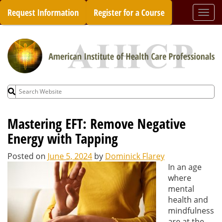
Skip
Request Information
Register for a Course
Togg
to
navi
content
Search
for:
Mastering EFT: Remove Negative
Energy with Tapping
Posted on
June 5, 2024
by
Dominick Flarey
In an age
where
mental
health and
mindfulness
are at the