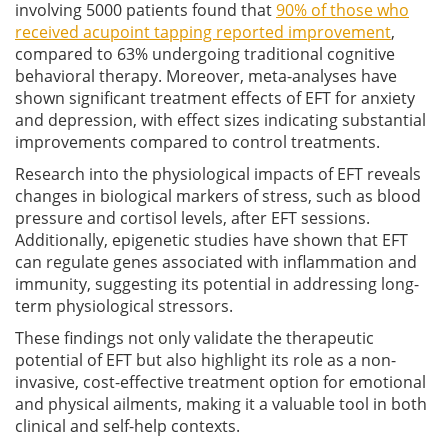
involving 5000 patients found that
90% of those who
received acupoint tapping reported improvement
,
compared to 63% undergoing traditional cognitive
behavioral therapy. Moreover, meta-analyses have
shown significant treatment effects of EFT for anxiety
and depression, with effect sizes indicating substantial
improvements compared to control treatments.
Research into the physiological impacts of EFT reveals
changes in biological markers of stress, such as blood
pressure and cortisol levels, after EFT sessions.
Additionally, epigenetic studies have shown that EFT
can regulate genes associated with inflammation and
immunity, suggesting its potential in addressing long-
term physiological stressors.
These findings not only validate the therapeutic
potential of EFT but also highlight its role as a non-
invasive, cost-effective treatment option for emotional
and physical ailments, making it a valuable tool in both
clinical and self-help contexts.