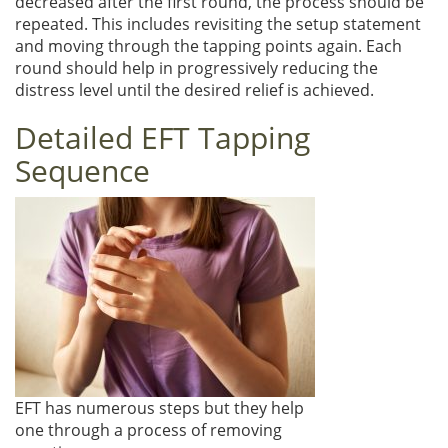
decreased after the first round, the process should be
repeated. This includes revisiting the setup statement
and moving through the tapping points again. Each
round should help in progressively reducing the
distress level until the desired relief is achieved.
Detailed EFT Tapping
Sequence
EFT has numerous steps but they help
one through a process of removing