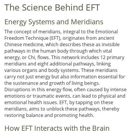
The Science Behind EFT
Energy Systems and Meridians
The concept of meridians, integral to the Emotional
Freedom Technique (EFT), originates from ancient
Chinese medicine, which describes these as invisible
pathways in the human body through which vital
energy, or Chi, flows. This network includes 12 primary
meridians and eight additional pathways, linking
various organs and body systems. These meridians
carry not just energy but also information essential for
the sustenance and growth of living beings.
Disruptions in this energy flow, often caused by intense
emotions or traumatic events, can lead to physical and
emotional health issues. EFT, by tapping on these
meridians, aims to unblock these pathways, thereby
restoring balance and promoting health.
How EFT Interacts with the Brain