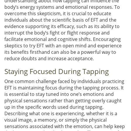
understanding about how tapping can influence the
body’s energy systems and emotional responses. To
overcome this skepticism, it is crucial to educate
individuals about the scientific basis of EFT and the
evidence supporting its efficacy, such as its ability to
interrupt the body’s fight or flight response and
facilitate emotional and cognitive shifts. Encouraging
skeptics to try EFT with an open mind and experience
its benefits firsthand can also be a powerful way to
reduce doubts and increase acceptance.
Staying Focused During Tapping
One common challenge faced by individuals practicing
EFT is maintaining focus during the tapping process. It
is essential to stay tuned into one’s emotions and
physical sensations rather than getting overly caught
up in the specific words used during tapping.
Describing what one is experiencing, whether it is a
visual image, a memory, or simply the physical
sensations associated with the emotion, can help keep