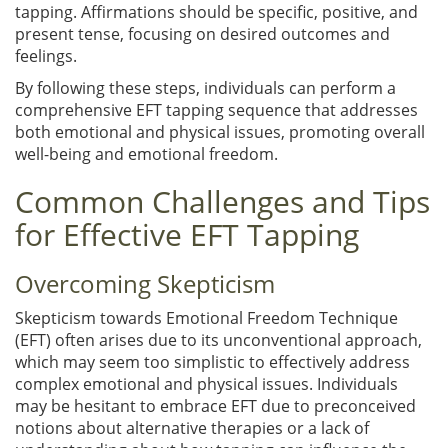
tapping. Affirmations should be specific, positive, and
present tense, focusing on desired outcomes and
feelings.
By following these steps, individuals can perform a
comprehensive EFT tapping sequence that addresses
both emotional and physical issues, promoting overall
well-being and emotional freedom.
Common Challenges and Tips
for Effective EFT Tapping
Overcoming Skepticism
Skepticism towards Emotional Freedom Technique
(EFT) often arises due to its unconventional approach,
which may seem too simplistic to effectively address
complex emotional and physical issues. Individuals
may be hesitant to embrace EFT due to preconceived
notions about alternative therapies or a lack of