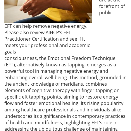
forefront of
public
EFT can help remove negative energy.
Please also review AIHCP’s EFT
Practitioner Certification and see if it
meets your professional and academic
goals
consciousness, the Emotional Freedom Technique
(EFT), alternatively known as tapping, emerges as a
powerful tool in managing negative energy and
enhancing overall well-being. This method, grounded in
the ancient knowledge of meridians, combines
elements of cognitive therapy with finger tapping on
specific eft tapping points, aiming to restore energy
flow and foster emotional healing. Its rising popularity
among healthcare professionals and individuals alike
underscores its significance in contemporary practices
of health and mindfulness, highlighting EFT’s role in
addressing the ubiquitous challenge of maintaining