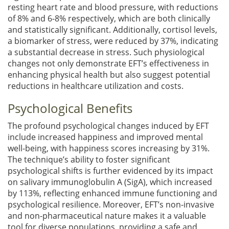
resting heart rate and blood pressure, with reductions
of 8% and 6-8% respectively, which are both clinically
and statistically significant. Additionally, cortisol levels,
a biomarker of stress, were reduced by 37%, indicating
a substantial decrease in stress. Such physiological
changes not only demonstrate EFT’s effectiveness in
enhancing physical health but also suggest potential
reductions in healthcare utilization and costs.
Psychological Benefits
The profound psychological changes induced by EFT
include increased happiness and improved mental
well-being, with happiness scores increasing by 31%.
The technique’s ability to foster significant
psychological shifts is further evidenced by its impact
on salivary immunoglobulin A (SigA), which increased
by 113%, reflecting enhanced immune functioning and
psychological resilience. Moreover, EFT’s non-invasive
and non-pharmaceutical nature makes it a valuable
tool for diverse populations, providing a safe and