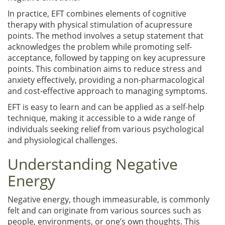
In practice, EFT combines elements of cognitive
therapy with physical stimulation of acupressure
points. The method involves a setup statement that
acknowledges the problem while promoting self-
acceptance, followed by tapping on key acupressure
points. This combination aims to reduce stress and
anxiety effectively, providing a non-pharmacological
and cost-effective approach to managing symptoms.
EFT is easy to learn and can be applied as a self-help
technique, making it accessible to a wide range of
individuals seeking relief from various psychological
and physiological challenges.
Understanding Negative
Energy
Negative energy, though immeasurable, is commonly
felt and can originate from various sources such as
people, environments, or one’s own thoughts. This