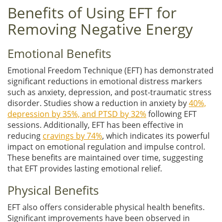
Benefits of Using EFT for
Removing Negative Energy
Emotional Benefits
Emotional Freedom Technique (EFT) has demonstrated
significant reductions in emotional distress markers
such as anxiety, depression, and post-traumatic stress
disorder. Studies show a reduction in anxiety by
40%,
depression by 35%, and PTSD by 32%
following EFT
sessions. Additionally, EFT has been effective in
reducing
cravings by 74%
, which indicates its powerful
impact on emotional regulation and impulse control.
These benefits are maintained over time, suggesting
that EFT provides lasting emotional relief.
Physical Benefits
EFT also offers considerable physical health benefits.
Significant improvements have been observed in