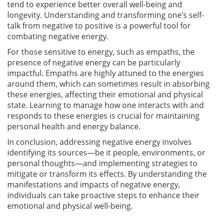
tend to experience better overall well-being and
longevity. Understanding and transforming one’s self-
talk from negative to positive is a powerful tool for
combating negative energy.
For those sensitive to energy, such as empaths, the
presence of negative energy can be particularly
impactful. Empaths are highly attuned to the energies
around them, which can sometimes result in absorbing
these energies, affecting their emotional and physical
state. Learning to manage how one interacts with and
responds to these energies is crucial for maintaining
personal health and energy balance.
In conclusion, addressing negative energy involves
identifying its sources—be it people, environments, or
personal thoughts—and implementing strategies to
mitigate or transform its effects. By understanding the
manifestations and impacts of negative energy,
individuals can take proactive steps to enhance their
emotional and physical well-being.