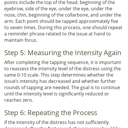
points include the top of the head, beginning of the
eyebrow, side of the eye, under the eye, under the
nose, chin, beginning of the collarbone, and under the
arm. Each point should be tapped approximately five
to seven times. During this process, one should repeat
a reminder phrase related to the issue at hand to
maintain focus.
Step 5: Measuring the Intensity Again
After completing the tapping sequence, it is important
to reassess the intensity level of the distress using the
same 0-10 scale. This step determines whether the
issue’s intensity has decreased and whether further
rounds of tapping are needed. The goal is to continue
until the intensity level is significantly reduced or
reaches zero.
Step 6: Repeating the Process
If the intensity of the distress has not sufficiently