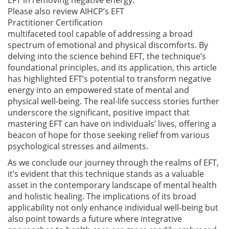
Please also review AIHCP’s EFT
Practitioner Certification
multifaceted tool capable of addressing a broad
spectrum of emotional and physical discomforts. By
delving into the science behind EFT, the technique’s
foundational principles, and its application, this article
has highlighted EFT’s potential to transform negative
energy into an empowered state of mental and
physical well-being. The real-life success stories further
underscore the significant, positive impact that
mastering EFT can have on individuals’ lives, offering a
beacon of hope for those seeking relief from various
psychological stresses and ailments.
As we conclude our journey through the realms of EFT,
it’s evident that this technique stands as a valuable
asset in the contemporary landscape of mental health
and holistic healing. The implications of its broad
applicability not only enhance individual well-being but
also point towards a future where integrative