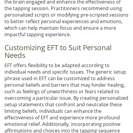
the brain engaged and enhance the effectiveness of
the tapping session. Practitioners recommend using
personalized scripts or modifying pre-scripted sessions
to better reflect personal experiences and emotions,
which can help maintain focus and ensure a more
impactful tapping experience.
Customizing EFT to Suit Personal
Needs
EFT offers flexibility to be adapted according to
individual needs and specific issues. The generic setup
phrase used in EFT can be customized to address
personal beliefs and barriers that may hinder healing,
such as feelings of unworthiness or fears related to
overcoming a particular issue. By creating personalized
setup statements that confront and neutralize these
limiting beliefs, individuals can enhance the
effectiveness of EFT and experience more profound
emotional relief. Additionally, incorporating positive
affirmations and choices into the tapping sequence