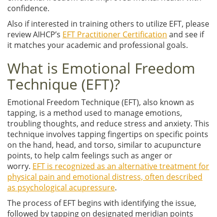
confidence.
Also if interested in training others to utilize EFT, please
review AIHCP’s
EFT Practitioner Certification
and see if
it matches your academic and professional goals.
What is Emotional Freedom
Technique (EFT)?
Emotional Freedom Technique (EFT), also known as
tapping, is a method used to manage emotions,
troubling thoughts, and reduce stress and anxiety. This
technique involves tapping fingertips on specific points
on the hand, head, and torso, similar to acupuncture
points, to help calm feelings such as anger or
worry.
EFT is recognized as an alternative treatment for
physical pain and emotional distress, often described
as psychological acupressure
.
The process of EFT begins with identifying the issue,
followed by tapping on designated meridian points