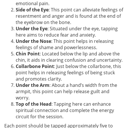
emotional pain.
Side of the Eye
: This point can alleviate feelings of
resentment and anger and is found at the end of
the eyebrow on the bone.
Under the Eye
: Situated under the eye, tapping
here aims to reduce fear and anxiety.
Under the Nose
: This point helps in releasing
feelings of shame and powerlessness.
Chin Point
: Located below the lip and above the
chin, it aids in clearing confusion and uncertainty.
Collarbone Point
: Just below the collarbone, this
point helps in releasing feelings of being stuck
and promotes clarity.
Under the Arm
: About a hand’s width from the
armpit, this point can help release guilt and
worry.
Top of the Head
: Tapping here can enhance
spiritual connection and complete the energy
circuit for the session.
Each point should be tapped approximately five to