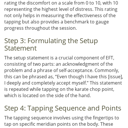
rating the discomfort on a scale from 0 to 10, with 10
representing the highest level of distress. This rating
not only helps in measuring the effectiveness of the
tapping but also provides a benchmark to gauge
progress throughout the session.
Step 3: Formulating the Setup
Statement
The setup statement is a crucial component of EFT,
consisting of two parts: an acknowledgment of the
problem and a phrase of self-acceptance. Commonly,
this can be phrased as, “Even though I have this [issue],
I deeply and completely accept myself.” This statement
is repeated while tapping on the karate chop point,
which is located on the side of the hand.
Step 4: Tapping Sequence and Points
The tapping sequence involves using the fingertips to
tap on specific meridian points on the body. These