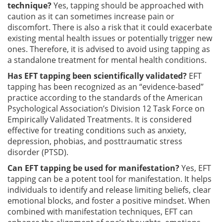
technique?
Yes, tapping should be approached with
caution as it can sometimes increase pain or
discomfort. There is also a risk that it could exacerbate
existing mental health issues or potentially trigger new
ones. Therefore, it is advised to avoid using tapping as
a standalone treatment for mental health conditions.
Has EFT tapping been scientifically validated?
EFT
tapping has been recognized as an “evidence-based”
practice according to the standards of the American
Psychological Association’s Division 12 Task Force on
Empirically Validated Treatments. It is considered
effective for treating conditions such as anxiety,
depression, phobias, and posttraumatic stress
disorder (PTSD).
Can EFT tapping be used for manifestation?
Yes, EFT
tapping can be a potent tool for manifestation. It helps
individuals to identify and release limiting beliefs, clear
emotional blocks, and foster a positive mindset. When
combined with manifestation techniques, EFT can