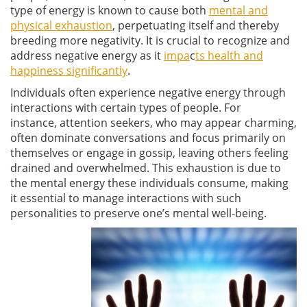
type of energy is known to cause both
mental and
physical exhaustion
, perpetuating itself and thereby
breeding more negativity. It is crucial to recognize and
address negative energy as it
impa
c
ts health and
happiness significantly
.
Individuals often experience negative energy through
interactions with certain types of people. For
instance, attention seekers, who may appear charming,
often dominate conversations and focus primarily on
themselves or engage in gossip, leaving others feeling
drained and overwhelmed. This exhaustion is due to
the mental energy these individuals consume, making
it essential to manage interactions with such
personalities to preserve one’s mental well-being.