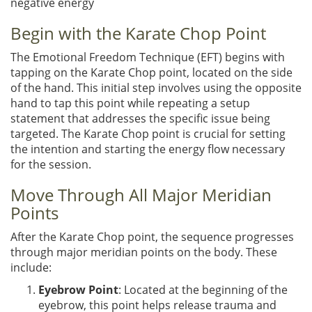
negative energy
Begin with the Karate Chop Point
The Emotional Freedom Technique (EFT) begins with
tapping on the Karate Chop point, located on the side
of the hand. This initial step involves using the opposite
hand to tap this point while repeating a setup
statement that addresses the specific issue being
targeted. The Karate Chop point is crucial for setting
the intention and starting the energy flow necessary
for the session.
Move Through All Major Meridian
Points
After the Karate Chop point, the sequence progresses
through major meridian points on the body. These
include:
Eyebrow Point
: Located at the beginning of the
eyebrow, this point helps release trauma and