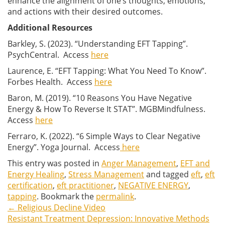
enhance the alignment of one’s thoughts, emotions,
and actions with their desired outcomes.
Additional Resources
Barkley, S. (2023). “Understanding EFT Tapping”.
PsychCentral. Access
here
Laurence, E. “EFT Tapping: What You Need To Know”.
Forbes Health. Access
here
Baron, M. (2019). “10 Reasons You Have Negative
Energy & How To Reverse It STAT”. MGBMindfulness.
Access
here
Ferraro, K. (2022). “6 Simple Ways to Clear Negative
Energy”. Yoga Journal. Access
here
This entry was posted in
Anger Management
,
EFT and
Energy Healing
,
Stress Management
and tagged
eft
,
eft
certification
,
eft practitioner
,
NEGATIVE ENERGY
,
tapping
. Bookmark the
permalink
.
←
Religious Decline Video
Post
Resistant Treatment Depression: Innovative Methods