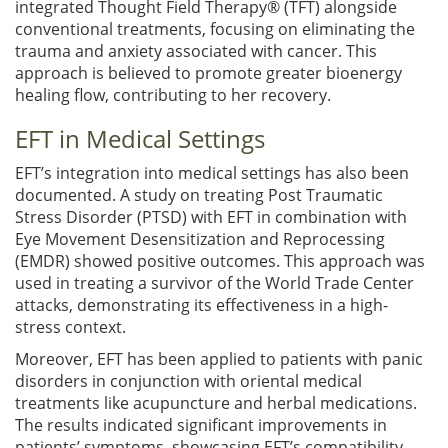
integrated Thought Field Therapy® (TFT) alongside
conventional treatments, focusing on eliminating the
trauma and anxiety associated with cancer. This
approach is believed to promote greater bioenergy
healing flow, contributing to her recovery.
EFT in Medical Settings
EFT’s integration into medical settings has also been
documented. A study on treating Post Traumatic
Stress Disorder (PTSD) with EFT in combination with
Eye Movement Desensitization and Reprocessing
(EMDR) showed positive outcomes. This approach was
used in treating a survivor of the World Trade Center
attacks, demonstrating its effectiveness in a high-
stress context.
Moreover, EFT has been applied to patients with panic
disorders in conjunction with oriental medical
treatments like acupuncture and herbal medications.
The results indicated significant improvements in
patients’ symptoms, showcasing EFT’s compatibility