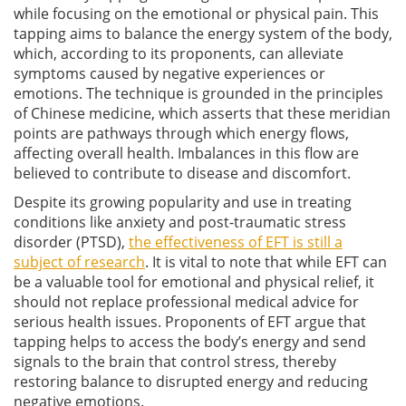
while focusing on the emotional or physical pain. This
tapping aims to balance the energy system of the body,
which, according to its proponents, can alleviate
symptoms caused by negative experiences or
emotions. The technique is grounded in the principles
of Chinese medicine, which asserts that these meridian
points are pathways through which energy flows,
affecting overall health. Imbalances in this flow are
believed to contribute to disease and discomfort.
Despite its growing popularity and use in treating
conditions like anxiety and post-traumatic stress
disorder (PTSD),
the effectiveness of EFT is still a
subject of research
. It is vital to note that while EFT can
be a valuable tool for emotional and physical relief, it
should not replace professional medical advice for
serious health issues. Proponents of EFT argue that
tapping helps to access the body’s energy and send
signals to the brain that control stress, thereby
restoring balance to disrupted energy and reducing
negative emotions.