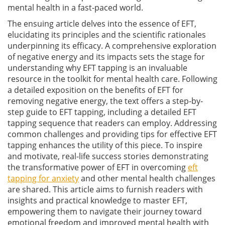
mental health in a fast-paced world.
The ensuing article delves into the essence of EFT,
elucidating its principles and the scientific rationales
underpinning its efficacy. A comprehensive exploration
of negative energy and its impacts sets the stage for
understanding why EFT tapping is an invaluable
resource in the toolkit for mental health care. Following
a detailed exposition on the benefits of EFT for
removing negative energy, the text offers a step-by-
step guide to EFT tapping, including a detailed EFT
tapping sequence that readers can employ. Addressing
common challenges and providing tips for effective EFT
tapping enhances the utility of this piece. To inspire
and motivate, real-life success stories demonstrating
the transformative power of EFT in overcoming
eft
tapping for anxiety
and other mental health challenges
are shared. This article aims to furnish readers with
insights and practical knowledge to master EFT,
empowering them to navigate their journey toward
emotional freedom and improved mental health with